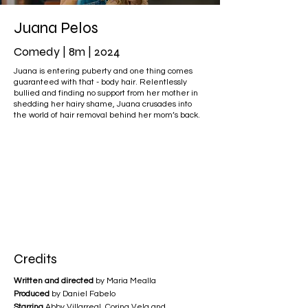
Juana Pelos
Comedy | 8m | 2024
Juana is entering puberty and one thing comes
guaranteed with that - body hair. Relentlessly
bullied and finding no support from her mother in
shedding her hairy shame, Juana crusades into
the world of hair removal behind her mom’s back.
Credits
Written and directed
by Maria Mealla
Produced
by Daniel Fabelo
Starring
Abby Villarreal, Corina Vela and