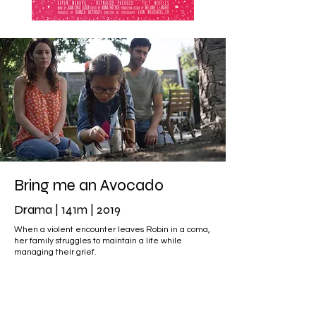
Bring me an Avocado
Drama | 141m | 2019
When a violent encounter leaves Robin in a coma,
her family struggles to maintain a life while
managing their grief.