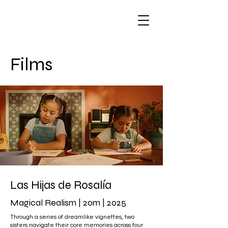
Films
Las Hijas de Rosalía
Magical Realism | 20m | 2025
Through a series of dreamlike vignettes, two
sisters navigate their core memories across four