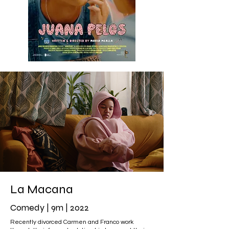
La Macana
Comedy | 9m | 2022
Recently divorced Carmen and Franco work