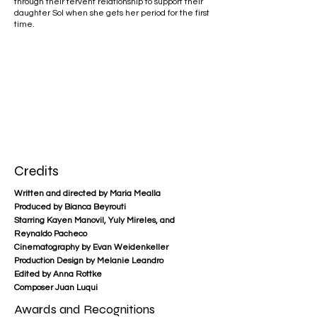
through their fervent relationship to support their
daughter Sol when she gets her period for the first
time.​
Credits
Written and directed by Maria Mealla
Produced by Bianca Beyrouti
Starring Kayen Manovil, Yuly Mireles, and
Reynaldo Pacheco
Cinematography by Evan Weidenkeller
Production Design by Melanie Leandro
Edited by Anna Rottke
Composer Juan Luqui
Awards and Recognitions