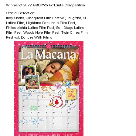
Winner of 2022
HBO Max
Pa'Lante Competition
Official Selection:
Indy Shorts, Cinequest Film Festival, Tallgrass, SF
Latino Film, Highland Park Indie Film Fest,
Philadelphia Latino Film Fest, San Diego Latino
Film Fest, Woods Hole Film Fest, Twin Cities Film
Festival, Dances With Films