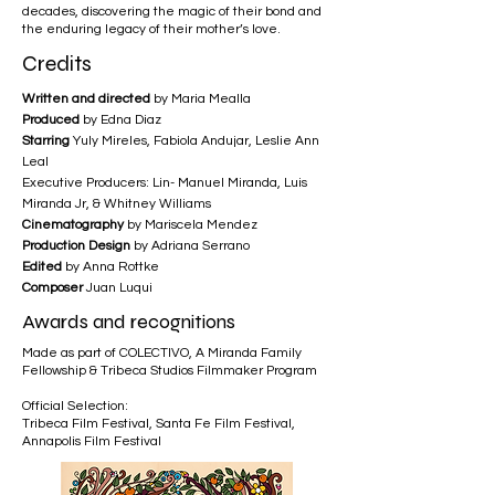
decades, discovering the magic of their bond and
the enduring legacy of their mother’s love.
Credits
Written and directed
by Maria Mealla
Produced
by Edna Diaz
Starring
Yuly Mireles, Fabiola Andujar, Leslie Ann
Leal
Executive Producers: Lin- Manuel Miranda, Luis
Miranda Jr, & Whitney Williams
Cinematography
by Mariscela Mendez
Production Design
by Adriana Serrano
Edited
by Anna Rottke
Composer
Juan Luqui
Awards and recognitions
Made as part of COLECTIVO, A Miranda Family
Fellowship & Tribeca Studios Filmmaker Program
Official Selection:
Tribeca Film Festival, Santa Fe Film Festival,
Annapolis Film Festival