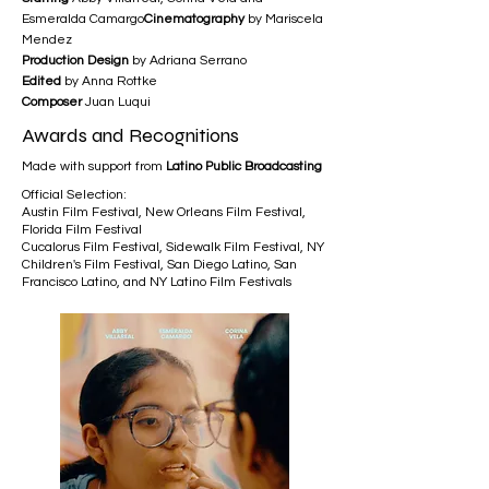
Esmeralda Camargo
Cinematography
by Mariscela
Mendez
Production Design
by Adriana Serrano
Edited
by Anna Rottke
Composer
Juan Luqui
Awards and Recognitions
Made with support from
Latino Public Broadcasting
Official Selection:
Austin Film Festival, New Orleans Film Festival,
Florida Film Festival
Cucalorus Film Festival, Sidewalk Film Festival, NY
Children's Film Festival, San Diego Latino, San
Francisco Latino, and NY Latino Film Festivals